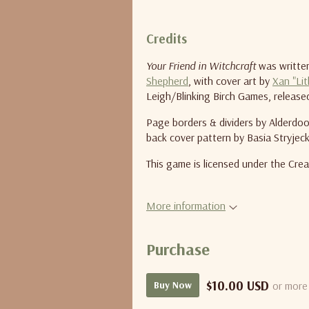
Credits
Your Friend in Witchcraft
was written
Shepherd
, with cover art by
Xan "Lit
Leigh/Blinking Birch Games, releas
Page borders & dividers by Alderdood
back cover pattern by Basia Stryjeck
This game is licensed under the Cr
More information
Purchase
$10.00 USD
or more
Buy Now