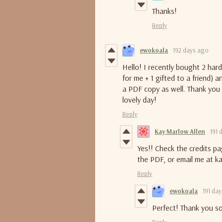
Thanks!
Reply
ewokoala
192 days ago
Hello! I recently bought 2 har
for me + 1 gifted to a friend) 
a PDF copy as well. Thank you 
lovely day!
Reply
Kay Marlow Allen
191 
Yes!! Check the credits pa
the PDF, or email me at k
Reply
ewokoala
191 da
Perfect! Thank you so
Reply