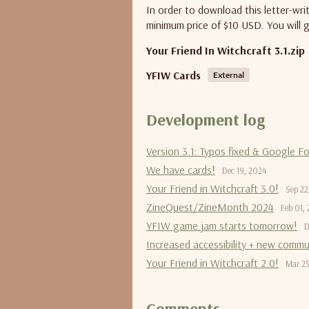
In order to download this letter-wr
minimum price of $10 USD. You will g
Your Friend In Witchcraft 3.1.zip
YFIW Cards
External
Development log
Version 3.1: Typos fixed & Google F
We have cards!
Dec 19, 2024
Your Friend in Witchcraft 3.0!
Sep 22
ZineQuest/ZineMonth 2024
Feb 01,
YFIW game jam starts tomorrow!
D
Increased accessibility + new commu
Your Friend in Witchcraft 2.0!
Mar 25
Comments