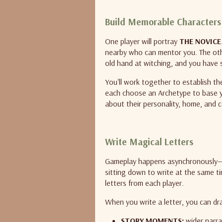
Build Memorable Characters
One player will portray
THE NOVICE
nearby who can mentor you. The othe
old hand at witching, and you have
You'll work together to establish th
each choose an Archetype to base 
about their personality, home, and 
Write Magical Letters
Gameplay happens asynchronously—you
sitting down to write at the same t
letters from each player.
When you write a letter, you can dr
STORY MOMENTS:
wider narra