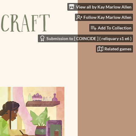
View all by Kay Marlow Allen
Follow Kay Marlow Allen
Add To Collection
Submission to [ COINCIDE ] ( reliquary s1 e6 )
Related games