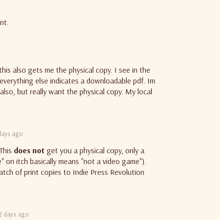
nt.
his also gets me the physical copy. I see in the
 everything else indicates a downloadable pdf. Im
also, but really want the physical copy. My local
days ago
 This
does not
get you a physical copy, only a
e" on itch basically means "not a video game").
tch of print copies to Indie Press Revolution
2 days ago