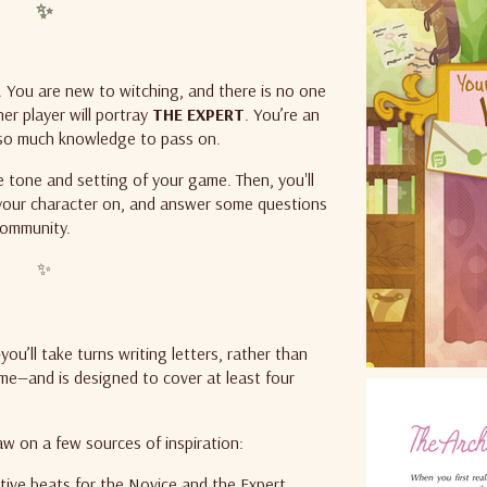
✨
. You are new to witching, and there is no one
r player will portray
THE EXPERT
.
You’re an
 so much knowledge to pass on.
e tone and setting of your game. Then, you'll
your character on, and answer some questions
community.
✨
’ll take turns writing letters, rather than
ime—and is designed to cover at least four
aw on a few sources of inspiration:
tive beats for the Novice and the Expert