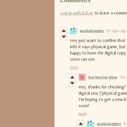
Log in with itch.io
to leave a comme
maxbobaggins
153 days ago
Hey just want to confirm that t
info it says physical game, but
happy to have rhe digital copy 
store ran out.
Reply
Kay Marlow Allen
152 
Hey, thanks for checking!
digital one ("physical gam
I'm hoping to get a new ba
soon!
Reply
maxbobaggins
15