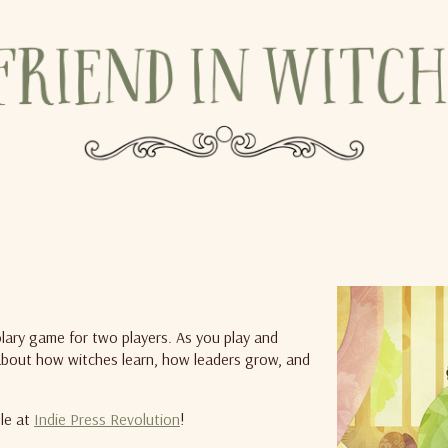
olary game for two players. As you play and
y about how witches learn, how leaders grow, and
ble at
Indie Press Revolution
!