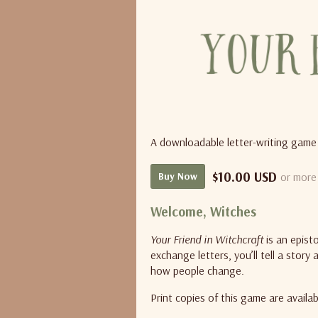
A downloadable letter-writing game
$10.00 USD
or more
Buy Now
Welcome, Witches
Your Friend in Witchcraft
is an epist
exchange letters, you’ll tell a stor
how people change.
Print copies of this game are availa