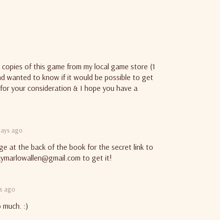
d copies of this game from my local game store (1
and wanted to know if it would be possible to get
for your consideration & I hope you have a
days ago
ge at the back of the book for the secret link to
aymarlowallen@gmail.com to get it!
ys ago
 much. :)