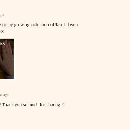
ago
e to my growing collection of Tarot driven
eo:
ar ago
ia! Thank you so much for sharing ♡