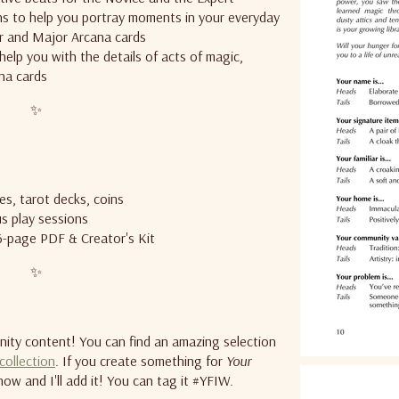
s to help you portray moments in your everyday
or and Major Arcana cards
help you with the details of acts of magic,
na cards
✨
ies, tarot decks, coins
s play sessions
36-page PDF & Creator's Kit
✨
ty content! You can find an amazing selection
 collection
. If you create something for
Your
now and I'll add it! You can tag it #YFIW.