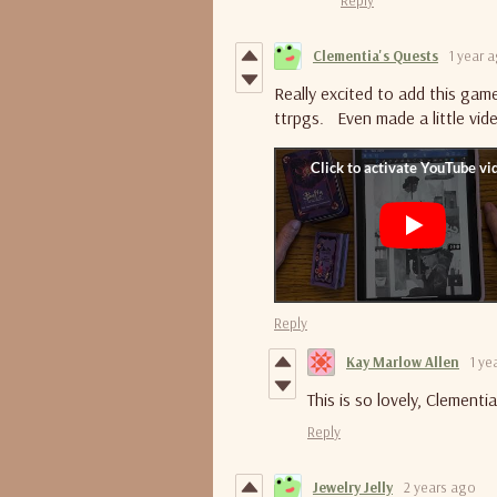
Clementia's Quests
1 year 
Really excited to add this gam
ttrpgs. Even made a little vid
Reply
Kay Marlow Allen
1 ye
This is so lovely, Clement
Reply
Jewelry Jelly
2 years ago