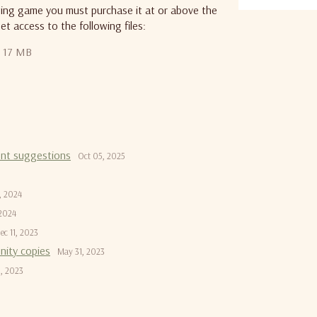
iting game you must purchase it at or above the
et access to the following files:
17 MB
ont suggestions
Oct 05, 2025
, 2024
 2024
ec 11, 2023
nity copies
May 31, 2023
, 2023