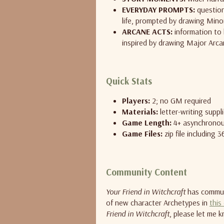
EVERYDAY PROMPTS:
question
life, prompted by drawing Min
ARCANE ACTS:
information to 
inspired by drawing Major Arca
Quick Stats
Players:
2; no GM required
Materials:
letter-writing suppl
Game Length:
4+ asynchronou
Game Files:
zip file including 
Community Content
Your Friend in Witchcraft
has communi
of new character Archetypes in
this
Friend in Witchcraft
, please let me k