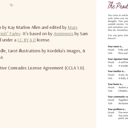
✨
 by Kay Marlow Allen and edited by
Marx
hish" Farley
. It's based on by
Anamnesis
by Sam
ed under a
CC BY 4.0
license.
le, tarot illustrations by Kordelia’s Images, &
a.
eative Comrades License Agreement (CCLA 1.0).